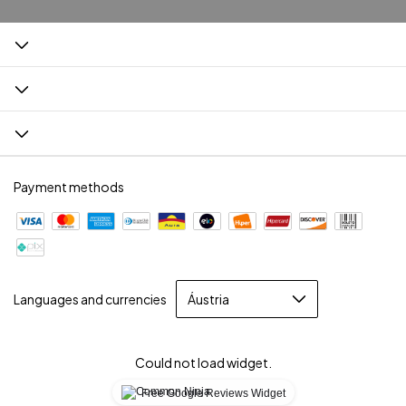
Payment methods
Languages and currencies
Could not load widget.
Free Google Reviews Widget