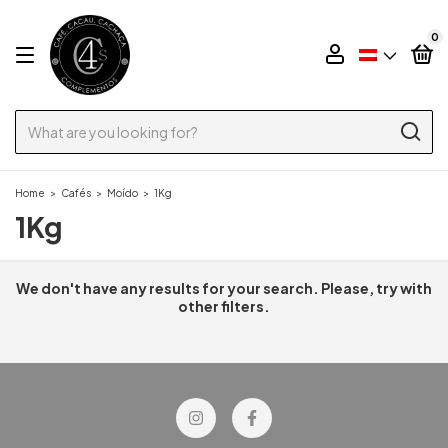
0
Home
>
Cafés
>
Moído
>
1Kg
1Kg
We don't have any results for your search. Please, try with
other filters.