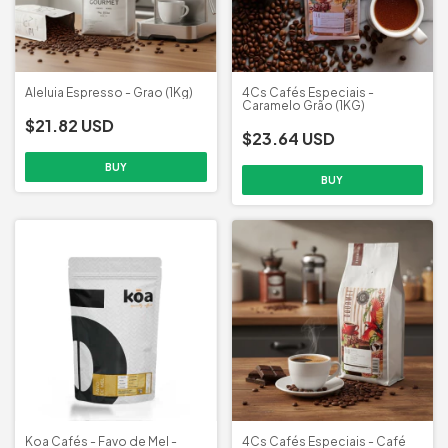
Aleluia Espresso - Grao (1Kg)
4Cs Cafés Especiais -
Caramelo Grão (1KG)
$21.82 USD
$23.64 USD
Koa Cafés - Favo de Mel -
4Cs Cafés Especiais - Café