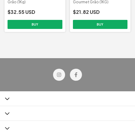
Grão (1Kg)
Gourmet Grão (1KG)
$32.55 USD
$21.82 USD