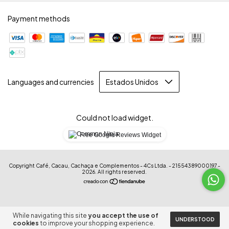
Payment methods
Languages and currencies
Could not load widget.
Free Google Reviews Widget
Copyright Café, Cacau, Cachaça e Complementos - 4Cs Ltda. - 21554389000197 -
2026. All rights reserved.
While navigating this site
you accept the use of
UNDERSTOOD
cookies
to improve your shopping experience.