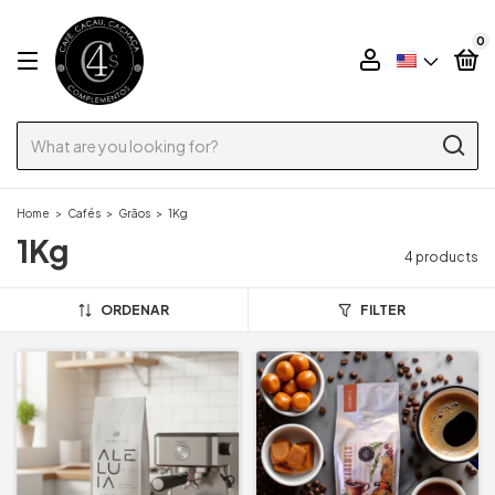
0
Home
>
Cafés
>
Grãos
>
1Kg
1Kg
4 products
ORDENAR
FILTER