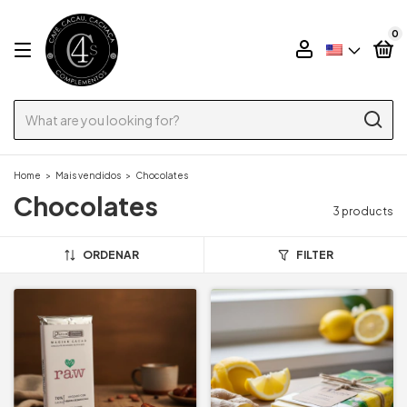
0
Home
>
Mais vendidos
>
Chocolates
Chocolates
3 products
ORDENAR
FILTER