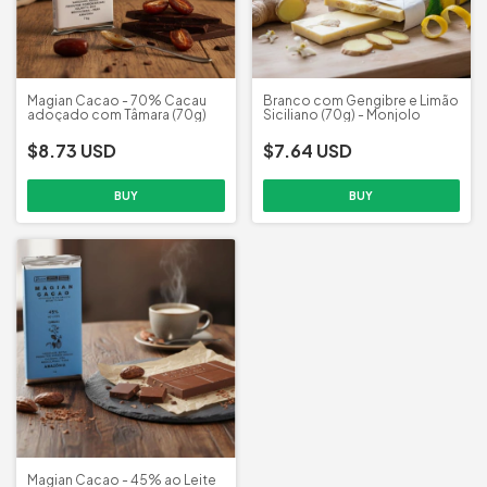
Magian Cacao - 70% Cacau
Branco com Gengibre e Limão
adoçado com Tâmara (70g)
Siciliano (70g) - Monjolo
$8.73 USD
$7.64 USD
Magian Cacao - 45% ao Leite