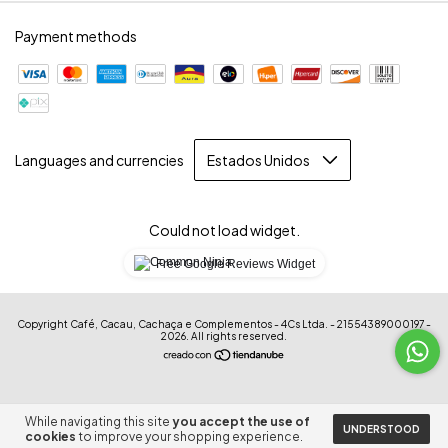
Payment methods
Languages and currencies
Could not load widget.
Free Google Reviews Widget
Copyright Café, Cacau, Cachaça e Complementos - 4Cs Ltda. - 21554389000197 -
2026. All rights reserved.
While navigating this site
you accept the use of
UNDERSTOOD
cookies
to improve your shopping experience.