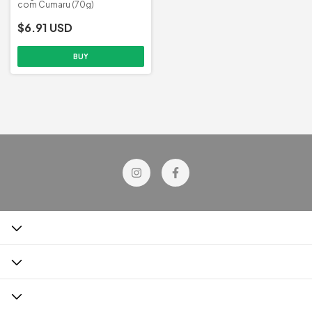
com Cumaru (70g)
$6.91 USD