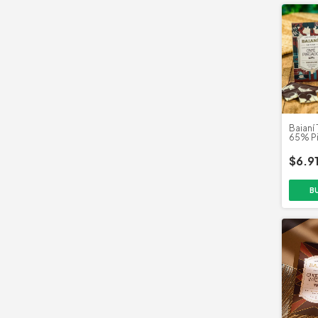
Baianí 
65% P
Clube 
$6.9