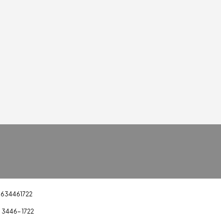
1634461722
) 3446- 1722