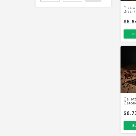
Missio
Brasil 
$8.8
Gallet
Catong
$8.7