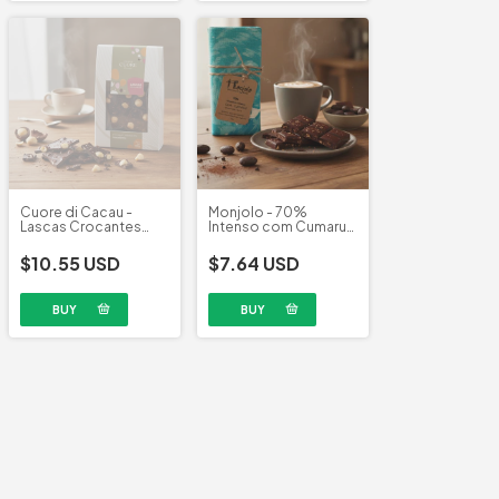
Cuore di Cacau -
Monjolo - 70%
Lascas Crocantes
Intenso com Cumaru
Chocolate 70% com
(70g)
Macadâmia (100g)
$10.55 USD
$7.64 USD