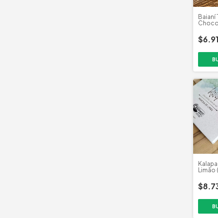
Baianí 
Chocol
Sutil (
$6.9
Kalapa 
Limão 
$8.7