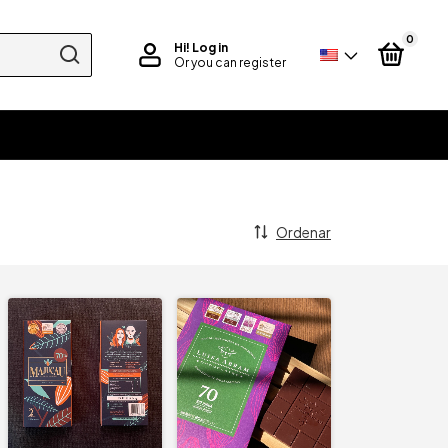
0
Hi!
Log in
Or you can register
Ordenar