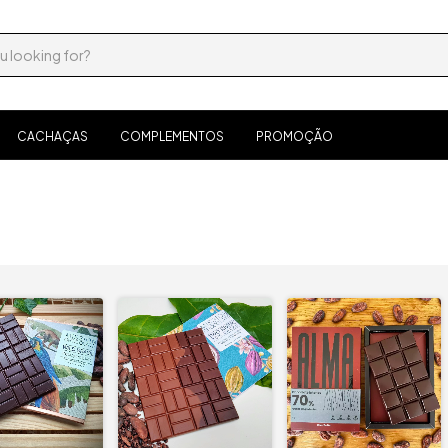
CACHAÇAS
COMPLEMENTOS
PROMOÇÃO