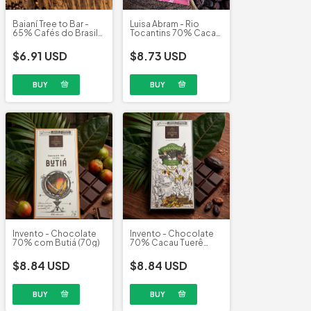
Luisa Abram - Rio
Baianí Tree to Bar -
Tocantins 70% Cacau
65% Cafés do Brasil
(80g)
Moka Clube (58g)
$8.73 USD
$6.91 USD
Invento - Chocolate
Invento - Chocolate
70% com Butiá (70g)
70% Cacau Tuerê
(70g)
$8.84 USD
$8.84 USD