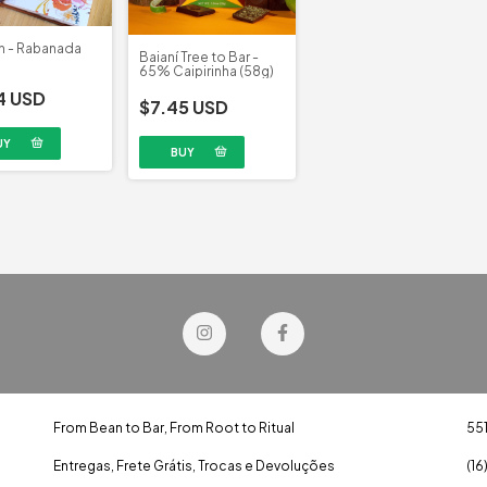
n - Rabanada
Baianí Tree to Bar -
65% Caipirinha (58g)
4 USD
$7.45 USD
From Bean to Bar, From Root to Ritual
55
Entregas, Frete Grátis, Trocas e Devoluções
(16