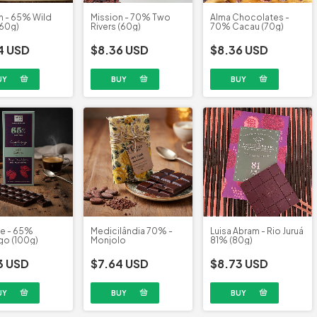
n - 65% Wild
Alma Chocolates -
Mission - 70% Two
(60g)
70% Cacau (70g)
Rivers (60g)
4 USD
$8.36 USD
$8.36 USD
te - 65%
Medicilândia 70% -
Luisa Abram - Rio Juruá
o (100g)
Monjolo
81% (80g)
3 USD
$7.64 USD
$8.73 USD