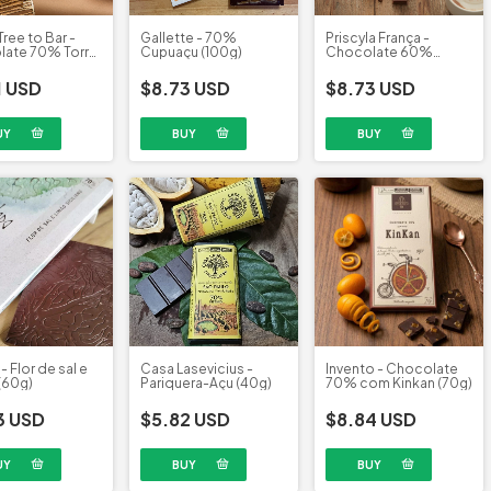
Tree to Bar -
Gallette - 70%
Priscyla França -
ate 70% Torra
Cupuaçu (100g)
Chocolate 60%
58g)
adoçado com maçã
(65g)
1 USD
$8.73 USD
$8.73 USD
- Flor de sal e
Casa Lasevicius -
Invento - Chocolate
(60g)
Pariquera-Açu (40g)
70% com Kinkan (70g)
3 USD
$5.82 USD
$8.84 USD