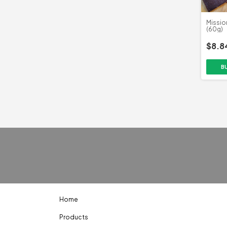
Missio
(60g)
$8.8
Home
Products