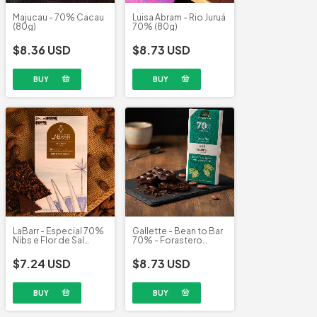
Majucau - 70% Cacau
Luisa Abram - Rio Juruá
(80g)
70% (80g)
$8.36 USD
$8.73 USD
LaBarr - Especial 70%
Gallette - Bean to Bar
Nibs e Flor de Sal
70% - Forastero
(95g)
(100g)
$7.24 USD
$8.73 USD