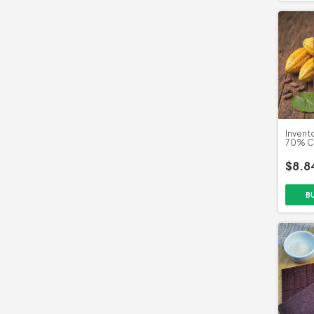
Invent
70% Ca
Ascura
$8.8