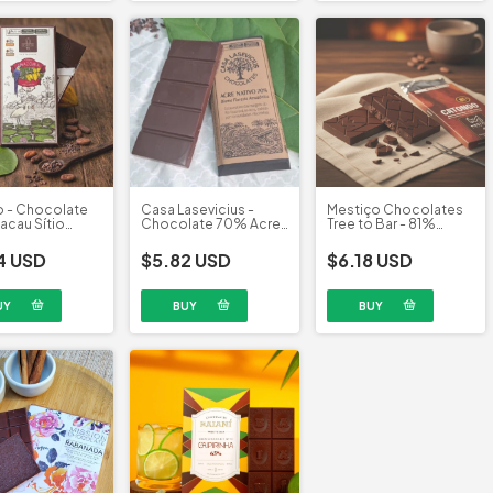
o - Chocolate
Casa Lasevicius -
Mestiço Chocolates
cau Sítio
Chocolate 70% Acre
Tree to Bar - 81%
 (70g)
Nativo (40g)
Cacau Catongo (60g)
4 USD
$5.82 USD
$6.18 USD