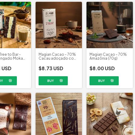
Tree to Bar -
Magian Cacao - 70%
Magian Cacao - 70%
ingado Moka
Cacau adoçado com
Amazônia (70g)
(58g)
Tâmara (70g)
1 USD
$8.73 USD
$8.00 USD