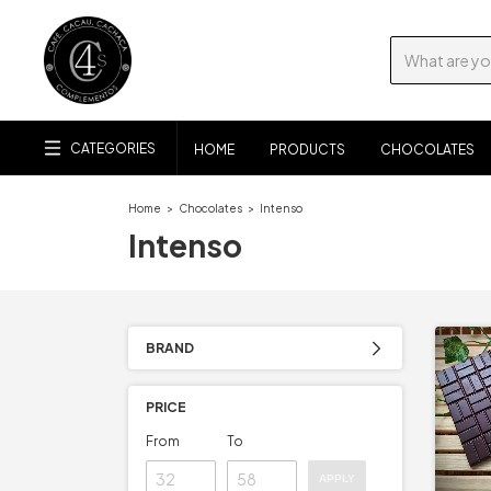
CATEGORIES
HOME
PRODUCTS
CHOCOLATES
Home
>
Chocolates
>
Intenso
Intenso
BRAND
PRICE
From
To
APPLY