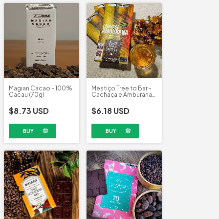
Magian Cacao - 100%
Mestiço Tree to Bar -
Cacau (70g)
Cachaça e Amburana
72% (60g)
$8.73 USD
$6.18 USD